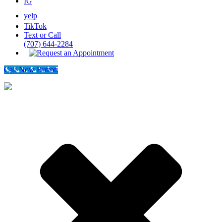
IG
yelp
TikTok
Text or Call
(707) 644-2284
Call Now Button