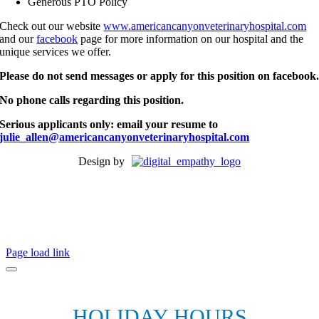
Generous PTO Policy
Check out our website
www.americancanyonveterinaryhospital.com
and our
facebook
page for more information on our hospital and the
unique services we offer.
Please do not send messages or apply for this position on facebook
No phone calls regarding this position.
Serious applicants only: email your resume to
julie_allen@americancanyonveterinaryhospital.com
Design by
Page load link
HOLIDAY HOURS