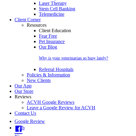
Laser Therapy
Stem Cell Banking
Telemedicine
Client Corner
Resources
Client Education
Fear Free
Pet Insurance
Our Blog
Why is your veterinarian so busy lately?
Referral Hospitals
Policies & Information
New Clients
Our App
Our Store
Reviews
ACVH Google Reviews
Leave a Google Review for ACVH
Contact Us
Google Review
fb