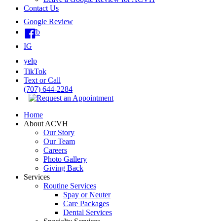
Contact Us
Google Review
fb
IG
yelp
TikTok
Text or Call
(707) 644-2284
Home
About ACVH
Our Story
Our Team
Careers
Photo Gallery
Giving Back
Services
Routine Services
Spay or Neuter
Care Packages
Dental Services