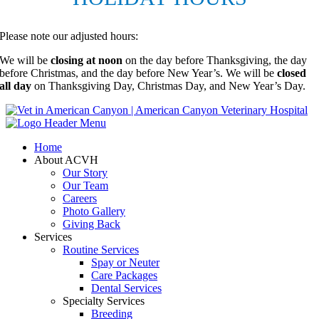
Please note our adjusted hours:
We will be
closing at noon
on the day before Thanksgiving, the day
before Christmas, and the day before New Year’s. We will be
closed
all day
on Thanksgiving Day, Christmas Day, and New Year’s Day.
Home
About ACVH
Our Story
Our Team
Careers
Photo Gallery
Giving Back
Services
Routine Services
Spay or Neuter
Care Packages
Dental Services
Specialty Services
Breeding