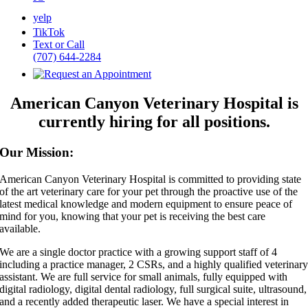
yelp
TikTok
Text or Call
(707) 644-2284
American Canyon Veterinary Hospital is
currently hiring for all positions.
Our Mission:
American Canyon Veterinary Hospital is committed to providing state
of the art veterinary care for your pet through the proactive use of the
latest medical knowledge and modern equipment to ensure peace of
mind for you, knowing that your pet is receiving the best care
available.
We are a single doctor practice with a growing support staff of 4
including a practice manager, 2 CSRs, and a highly qualified veterinar
assistant. We are full service for small animals, fully equipped with
digital radiology, digital dental radiology, full surgical suite, ultrasound,
and a recently added therapeutic laser. We have a special interest in