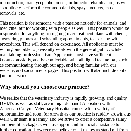
reproduction, brachycephalic breeds, orthopedic rehabilitation, as well
as routinely perform the common dentals, spays, neuters, mass
removals, etc.
This position is for someone with a passion not only for animals, and
medicine, but for working with people as well. This position would be
responsible for anything from going over treatment plans with clients,
answering phones and scheduling appointments, to assisting with
procedures. This will depend on experience. All applicants must be
willing, and able to pleasantly work with the general public, while
maintaining professionalism. Applicants must have sufficient
knowledge/skills, and be comfortable with all digital technology such
as communicating through our app, and being familiar with our
website, and social media pages. This position will also include daily
janitorial work.
Why should you choose our practice?
We realize that the veterinary industry is rapidly growing, and quality
DVM’s as well as staff, are in high demand! A position within
American Canyon Veterinary Hospital comes with a variety of
opportunities and room for growth as our practice is rapidly growing as
well! Our team is a family, and we strive to offer a competitive salary
and benefit package as well as support and financial assistance to
further education. However we believe what makes us stand out from