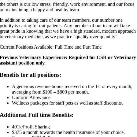
the others is our low stress, friendly, work environment, and our focus
on maintaining a happy and healthy team.
In addition to taking care of our team members, our number one
priority is caring for our patients. Any member of our team will take
great pride in knowing that we have a high standard, modern approach
to veterinary medicine, as we practice “quality over quantity”.
Current Positions Available: Full Time and Part Time
Previous Veterinary Experience: Required for CSR or Veterinary
assistant position only.
Benefits for all positions:
A generous revenue bonus received on the 1st of every month,
averaging from $100 – $600 per month.
Uniform Allowance
Wellness packages for staff pets as well as staff discounts.
Additional Full time Benefits:
401k/Profit Sharing
$375 a month towards the health insurance of your choice.