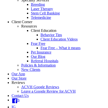
Specialty Services
Breeding
Laser Therapy
Stem Cell Banking
Telemedicine
Client Corner
Resources
Client Education
Behavior Tips
Client Education Videos
Fear Free
Fear Free – What it means
Pet Insurance
Our Blog
Referral Hospitals
Policies & Information
New Clients
Our App
Our Store
Reviews
ACVH Google Reviews
Leave a Google Review for ACVH
Contact Us
fb
IG