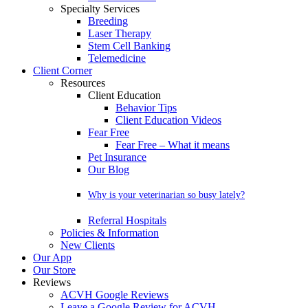
Specialty Services
Breeding
Laser Therapy
Stem Cell Banking
Telemedicine
Client Corner
Resources
Client Education
Behavior Tips
Client Education Videos
Fear Free
Fear Free – What it means
Pet Insurance
Our Blog
Why is your veterinarian so busy lately?
Referral Hospitals
Policies & Information
New Clients
Our App
Our Store
Reviews
ACVH Google Reviews
Leave a Google Review for ACVH