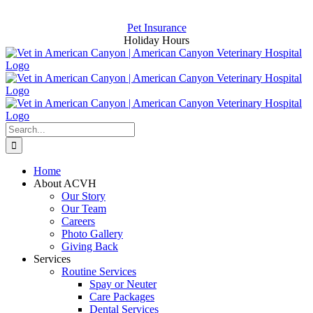
Skip
Now Hiring for an Assistant and a CSR
to
Pet Insurance
content
Holiday Hours
Search
for:
Home
About ACVH
Our Story
Our Team
Careers
Photo Gallery
Giving Back
Services
Routine Services
Spay or Neuter
Care Packages
Dental Services