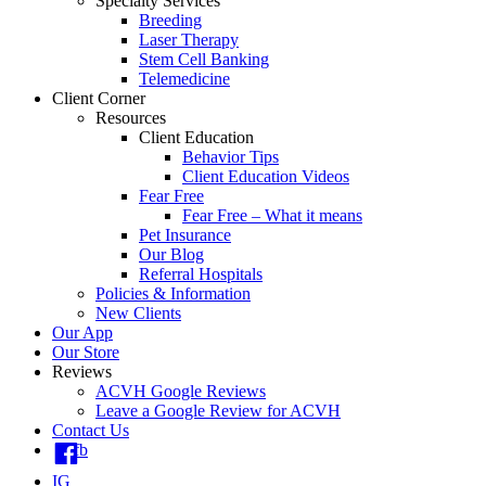
Specialty Services
Breeding
Laser Therapy
Stem Cell Banking
Telemedicine
Client Corner
Resources
Client Education
Behavior Tips
Client Education Videos
Fear Free
Fear Free – What it means
Pet Insurance
Our Blog
Referral Hospitals
Policies & Information
New Clients
Our App
Our Store
Reviews
ACVH Google Reviews
Leave a Google Review for ACVH
Contact Us
fb
IG