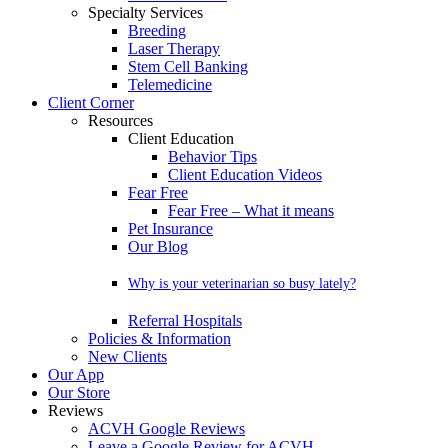
Specialty Services
Breeding
Laser Therapy
Stem Cell Banking
Telemedicine
Client Corner
Resources
Client Education
Behavior Tips
Client Education Videos
Fear Free
Fear Free – What it means
Pet Insurance
Our Blog
Why is your veterinarian so busy lately?
Referral Hospitals
Policies & Information
New Clients
Our App
Our Store
Reviews
ACVH Google Reviews
Leave a Google Review for ACVH