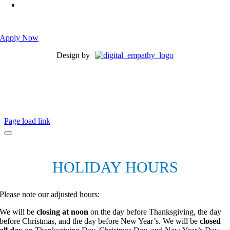
Please submit an application with your resume attached to
ensure that it is received and not lost in spam!
Apply Now
Design by
Page load link
HOLIDAY HOURS
Please note our adjusted hours:
We will be
closing at noon
on the day before Thanksgiving, the day
before Christmas, and the day before New Year’s. We will be
closed