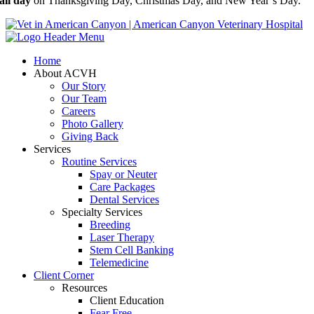
all day
on Thanksgiving Day, Christmas Day, and New Year’s Day.
Home
About ACVH
Our Story
Our Team
Careers
Photo Gallery
Giving Back
Services
Routine Services
Spay or Neuter
Care Packages
Dental Services
Specialty Services
Breeding
Laser Therapy
Stem Cell Banking
Telemedicine
Client Corner
Resources
Client Education
Fear Free