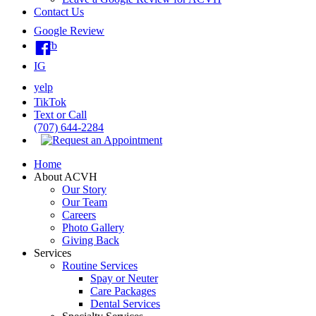
Contact Us
Google Review
fb
IG
yelp
TikTok
Text or Call
(707) 644-2284
Home
About ACVH
Our Story
Our Team
Careers
Photo Gallery
Giving Back
Services
Routine Services
Spay or Neuter
Care Packages
Dental Services