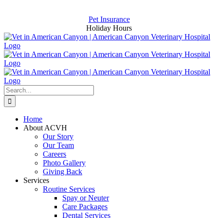
Skip
Now Hiring for an Assistant and a CSR
to
Pet Insurance
content
Holiday Hours
Search
for:
Home
About ACVH
Our Story
Our Team
Careers
Photo Gallery
Giving Back
Services
Routine Services
Spay or Neuter
Care Packages
Dental Services