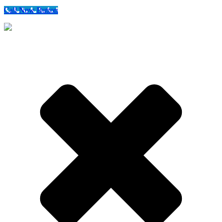
Call Now Button