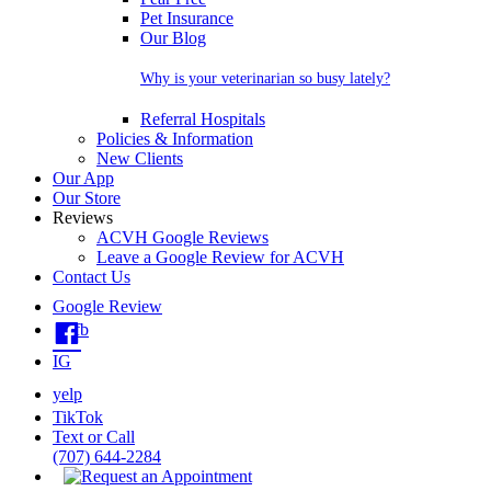
Pet Insurance
Our Blog
Why is your veterinarian so busy lately?
Referral Hospitals
Policies & Information
New Clients
Our App
Our Store
Reviews
ACVH Google Reviews
Leave a Google Review for ACVH
Contact Us
Google Review
fb
IG
yelp
TikTok
Text or Call
(707) 644-2284